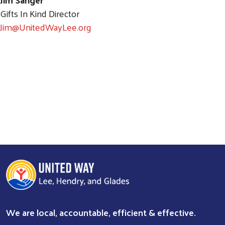
Gifts In Kind Director
Jim@UnitedWayLee.org
We are local, accountable, efficient & effective.