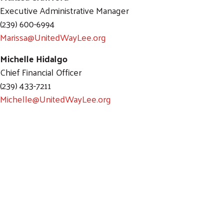
Executive Administrative Manager
(239) 600-6994
Marissa@UnitedWayLee.org
Michelle Hidalgo
Chief Financial Officer
(239) 433-7211
Michelle@UnitedWayLee.org