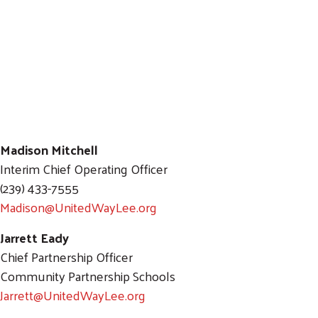
Madison Mitchell
Interim Chief Operating Officer
(239) 433-7555
Madison@UnitedWayLee.org
Search
SEARCH
Jarrett Eady
Chief Partnership Officer
Community Partnership Schools
Jarrett@UnitedWayLee.org