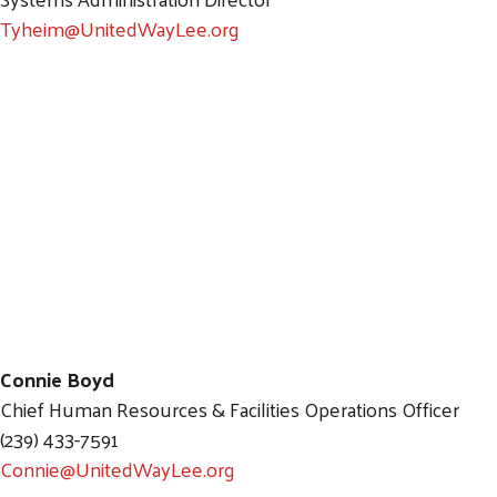
Tyheim@UnitedWayLee.org
Connie Boyd
Chief Human Resources & Facilities Operations Officer
(239) 433-7591
Connie@UnitedWayLee.org