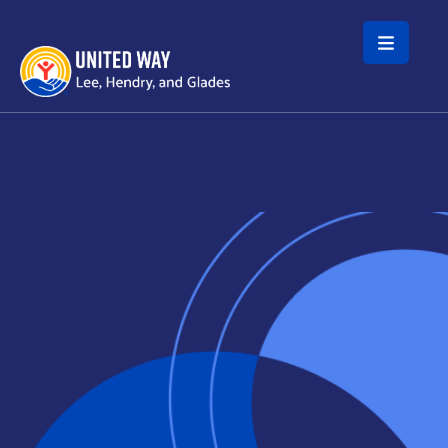
Skip to main content