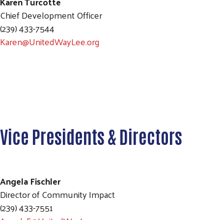
Karen Turcotte
Chief Development Officer
(239) 433-7544
Karen@UnitedWayLee.org
Vice Presidents & Directors
Angela Fischler
Director of Community Impact
(239) 433-7551