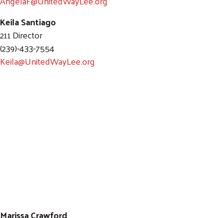
AngelaF@UnitedWayLee.org
Keila Santiago
211 Director
(239)-433-7554
Keila@UnitedWayLee.org
Marissa Crawford