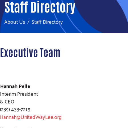
Staff Directory
About Us
Staff Directory
Executive Team
Hannah Pelle
Interim President
& CEO
(239) 433-7215
Hannah@UnitedWayLee.org