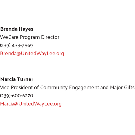
Brenda Hayes
WeCare Program Director
(239) 433-7569
Brenda@UnitedWayLee.org
Marcia Turner
Vice President of Community Engagement and Major Gifts
(239)-600-6270
Marcia@UnitedWayLee.org