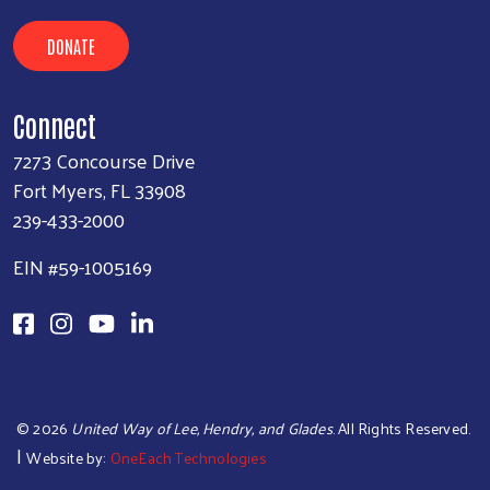
DONATE
Connect
7273 Concourse Drive
Fort Myers, FL 33908
239-433-2000
EIN #59-1005169
©
2026
United Way of Lee, Hendry, and Glades
. All Rights Reserved.
|
Website by:
OneEach Technologies