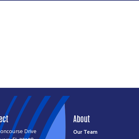
Search
SEARCH
ect
About
Concourse Drive
Our Team