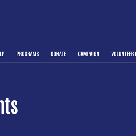
Skip to main content
ELP
PROGRAMS
DONATE
CAMPAIGN
VOLUNTEER 
n navigation
nts