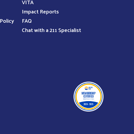
VITA
Impact Reports
Policy
FAQ
Chat with a 211 Specialist