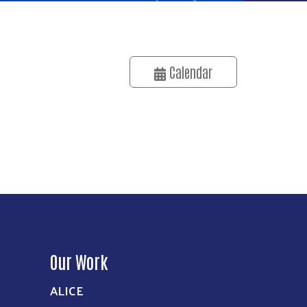
Calendar
Our Work
ALICE