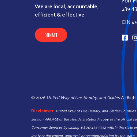
Fort M
We are local, accountable,
239-4
efficient & effective.
EIN #
DONATE
©
2026
United Way of Lee, Hendry, and Glades
. All Rig
Disclaimer:
United Way of Lee, Hendry, and Glades Counties In
Section 496.405 of the Florida Statutes. A copy of the official 
Consumer Services by calling 1-800-435-7352 within the state or
imply endorsement, approval, or recommendation by the state.