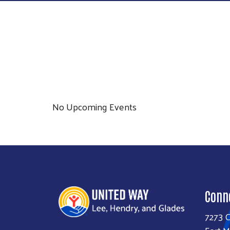
No Upcoming Events
Conn
7273 