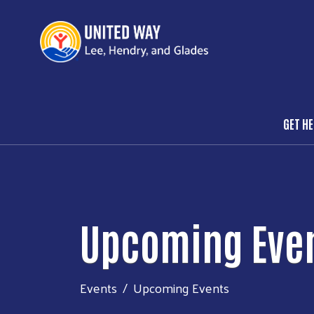
GET H
Mai
Upcoming Eve
Events
Upcoming Events