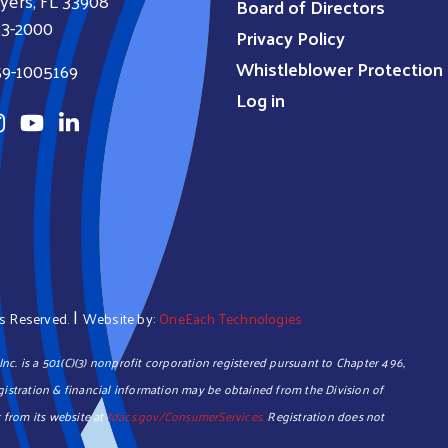
yers, FL 33908
Board of Directors
33-2000
Privacy Policy
Whistleblower Protection 
59-1005169
Log in
|
hts Reserved.
Website by:
OneEach Technologies
c. is a 501(C)(3) nonprofit corporation registered pursuant to Chapter 496,
registration & financial information may be obtained from the Division of
 from its website at
fdacs.gov/ConsumerServices.
Registration does not