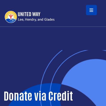
Skip to main content
Donate via Credit