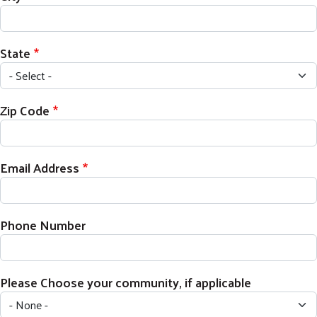
State
Zip Code
Email Address
Phone Number
Please Choose your community, if applicable