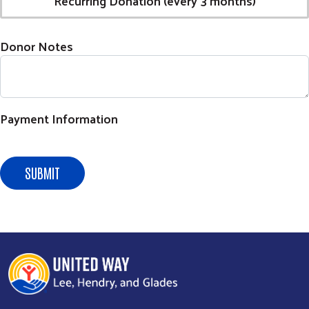
Recurring Donation (every 3 months)
Donor Notes
Payment Information
SUBMIT