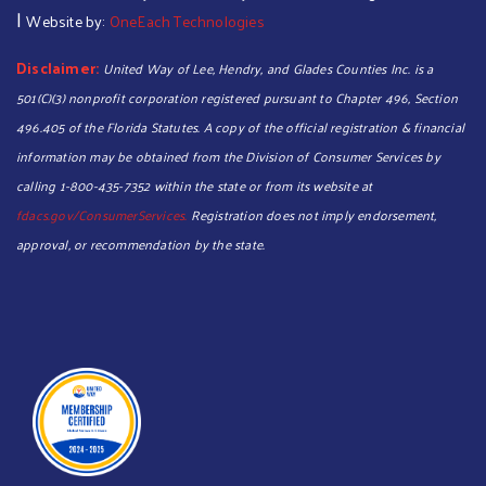
|
Website by:
OneEach Technologies
Disclaimer:
United Way of Lee, Hendry, and Glades Counties Inc. is a
501(C)(3) nonprofit corporation registered pursuant to Chapter 496, Section
496.405 of the Florida Statutes. A copy of the official registration & financial
information may be obtained from the Division of Consumer Services by
calling 1-800-435-7352 within the state or from its website at
fdacs.gov/ConsumerServices.
Registration does not imply endorsement,
approval, or recommendation by the state.