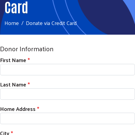
Card
Home
Donate via Credit Card
Donor Information
First Name
Last Name
Home Address
City