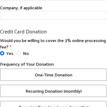
Company, if applicable
Credit Card Donation
Would you be willing to cover the 3% online processing
fee?
Yes
No
Frequency of Your Donation
Search
SEARCH
One-Time Donation
Recurring Donation (monthly)