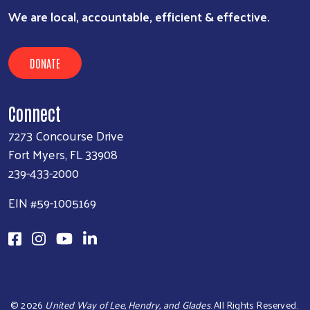
We are local, accountable, efficient & effective.
DONATE
Connect
7273 Concourse Drive
Fort Myers, FL 33908
239-433-2000
EIN #59-1005169
©
2026
United Way of Lee, Hendry, and Glades
. All Rights Reserved.