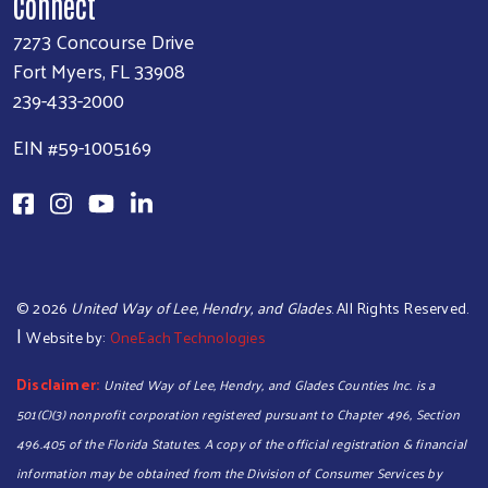
Connect
7273 Concourse Drive
Fort Myers, FL 33908
239-433-2000
EIN #59-1005169
©
2026
United Way of Lee, Hendry, and Glades
. All Rights Reserved.
|
Website by:
OneEach Technologies
Disclaimer:
United Way of Lee, Hendry, and Glades Counties Inc. is a
501(C)(3) nonprofit corporation registered pursuant to Chapter 496, Section
Search
496.405 of the Florida Statutes. A copy of the official registration & financial
information may be obtained from the Division of Consumer Services by