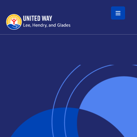
Skip to main content