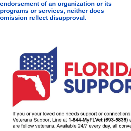
endorsement of an organization or its
programs or services, neither does
omission reflect disapproval.