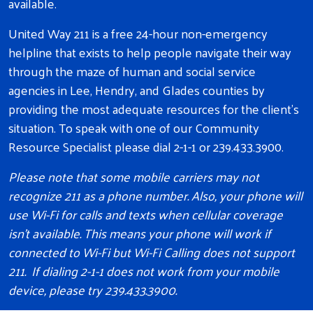
available.
United Way 211 is a free 24-hour non-emergency
helpline that exists to help people navigate their way
through the maze of human and social service
agencies in Lee, Hendry, and Glades counties by
providing the most adequate resources for the client's
situation. To speak with one of our Community
Resource Specialist please dial 2-1-1 or 239.433.3900.
Please note that some mobile carriers may not
recognize 211 as a phone number. Also, your phone will
use Wi-Fi for calls and texts when cellular coverage
isn't available. This means your phone will work if
connected to Wi-Fi but Wi-Fi Calling does not support
211. If dialing 2-1-1 does not work from your mobile
device, please try 239.433.3900.