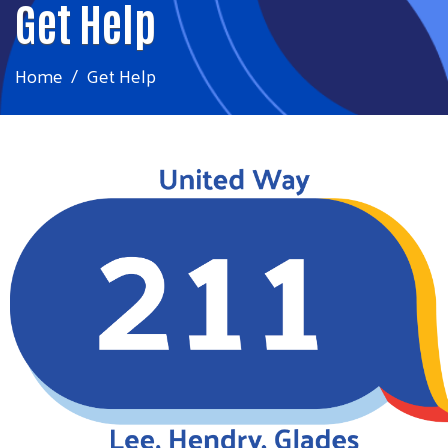
Get Help
Home
Get Help