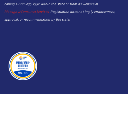
calling 1-800-435-7352 within the state or from its website at
fdacs.gov/ConsumerServices.
Registration does not imply endorsement,
approval, or recommendation by the state.