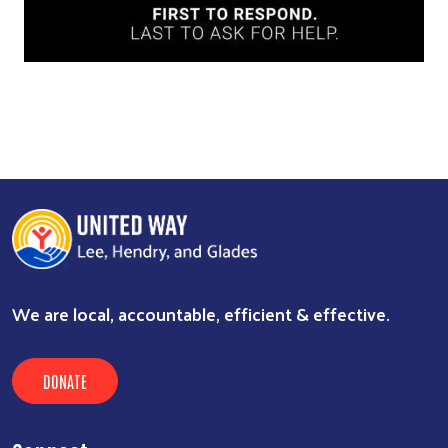
We are local, accountable, efficient & effective.
DONATE