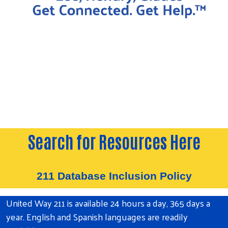
Search for Resources Here
211 Database Inclusion Policy
United Way 211 is available 24 hours a day, 365 days a
year. English and Spanish languages are readily