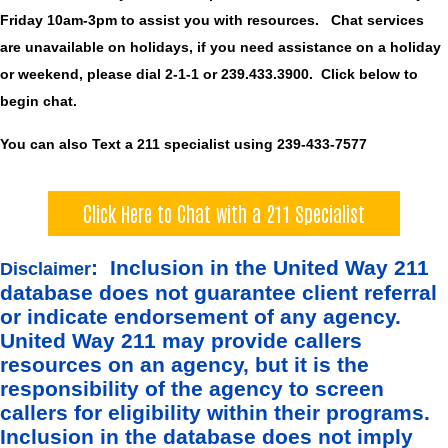
Friday 10am-3pm to assist you with resources. Chat services
are unavailable on holidays, if you need assistance on a holiday
or weekend, please dial 2-1-1 or 239.433.3900. Click below to
begin chat.
You can also Text a 211 specialist using 239-433-7577
Click Here to Chat with a 211 Specialist
: Inclusion in the United Way 211
Disclaimer
database does not guarantee client referral
or indicate endorsement of any agency.
United Way 211 may provide callers
resources on an agency, but it is the
responsibility of the agency to screen
callers for eligibility within their programs.
Inclusion in the database does not imply