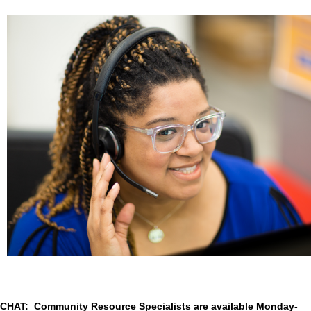
CHAT: Community Resource Specialists are available Monday-