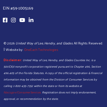
EIN #59-1005169
©
2026
United Way of Lee, Hendry, and Glades
. All Rights Reserved.
|
Website by:
OneEach Technologies
Disclaimer:
United Way of Lee, Hendry, and Glades Counties Inc. is a
501(C)(3) nonprofit corporation registered pursuant to Chapter 496, Section
496.405 of the Florida Statutes. A copy of the official registration & financial
information may be obtained from the Division of Consumer Services by
calling 1-800-435-7352 within the state or from its website at
fdacs.gov/ConsumerServices.
Registration does not imply endorsement,
approval, or recommendation by the state.