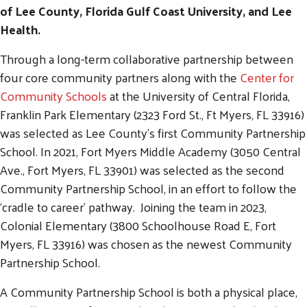
of Lee County, Florida Gulf Coast University, and Lee
Health.
Through a long-term collaborative partnership between
four core community partners along with the
Center for
Community Schools
at the University of Central Florida,
Franklin Park Elementary (2323 Ford St., Ft Myers, FL 33916)
was selected as Lee County’s first Community Partnership
School. In 2021, Fort Myers Middle Academy (3050 Central
Ave., Fort Myers, FL 33901) was selected as the second
Community Partnership School, in an effort to follow the
‘cradle to career’ pathway. Joining the team in 2023,
Colonial Elementary (3800 Schoolhouse Road E, Fort
Myers, FL 33916) was chosen as the newest Community
Partnership School.
A Community Partnership School is both a physical place,