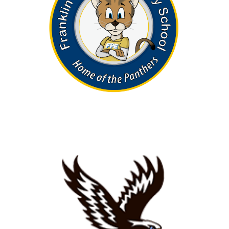
Search
SEARCH