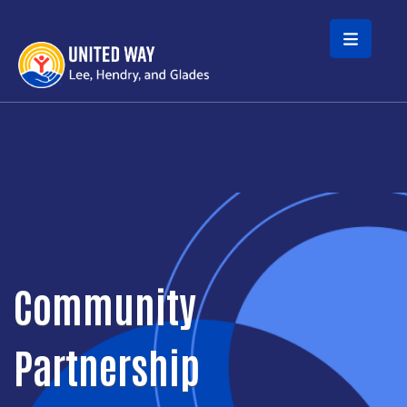
Skip to main content
Community
Partnership