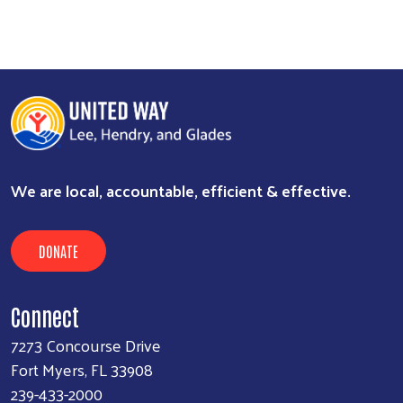
We are local, accountable, efficient & effective.
DONATE
Connect
7273 Concourse Drive
Fort Myers, FL 33908
239-433-2000