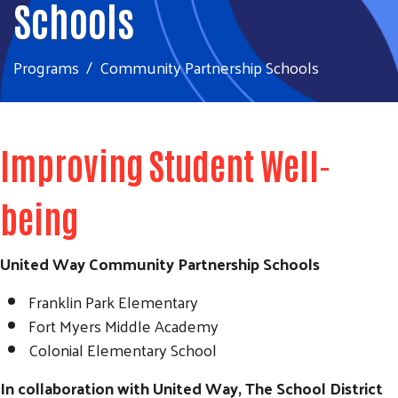
Schools
Programs
Community Partnership Schools
Improving Student Well-
being
United Way Community Partnership Schools
Franklin Park Elementary
Fort Myers Middle Academy
Colonial Elementary School
In collaboration with United Way, The School District