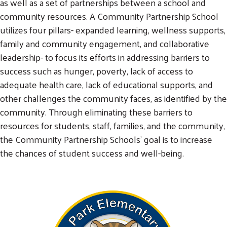
as well as a set of partnerships between a school and
community resources. A Community Partnership School
utilizes four pillars- expanded learning, wellness supports,
family and community engagement, and collaborative
leadership- to focus its efforts in addressing barriers to
success such as hunger, poverty, lack of access to
adequate health care, lack of educational supports, and
other challenges the community faces, as identified by the
community. Through eliminating these barriers to
resources for students, staff, families, and the community,
the Community Partnership Schools’ goal is to increase
the chances of student success and well-being.