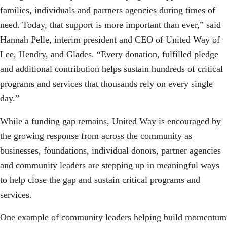
families, individuals and partners agencies during times of
need. Today, that support is more important than ever,” said
Hannah Pelle, interim president and CEO of United Way of
Lee, Hendry, and Glades. “Every donation, fulfilled pledge
and additional contribution helps sustain hundreds of critical
programs and services that thousands rely on every single
day.”
While a funding gap remains, United Way is encouraged by
the growing response from across the community as
businesses, foundations, individual donors, partner agencies
and community leaders are stepping up in meaningful ways
to help close the gap and sustain critical programs and
services.
One example of community leaders helping build momentum