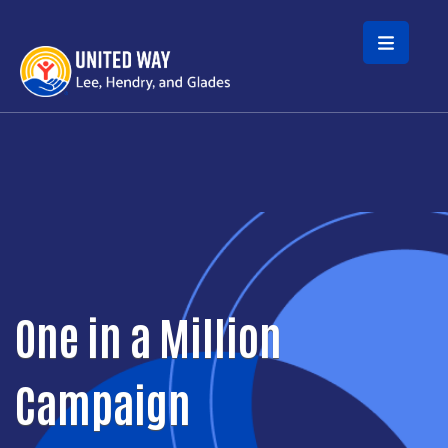
Skip to main content
One in a Million
Campaign