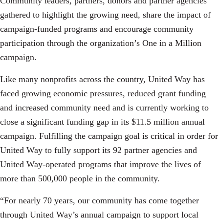
Community leaders, partners, donors and partner agencies
gathered to highlight the growing need, share the impact of
campaign-funded programs and encourage community
participation through the organization’s One in a Million
campaign.
Like many nonprofits across the country, United Way has
faced growing economic pressures, reduced grant funding
and increased community need and is currently working to
close a significant funding gap in its $11.5 million annual
campaign. Fulfilling the campaign goal is critical in order for
United Way to fully support its 92 partner agencies and
United Way-operated programs that improve the lives of
more than 500,000 people in the community.
“For nearly 70 years, our community has come together
through United Way’s annual campaign to support local