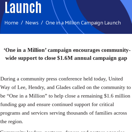
Launch
Home
News
One in a Million Campaign Launch
‘One in a Million’ campaign encourages community-
wide support to close $1.6M annual campaign gap
During a community press conference held today, United
Way of Lee, Hendry, and Glades called on the community to
be “One in a Million” to help close a remaining $1.6 million
funding gap and ensure continued support for critical
programs and services serving thousands of families across
the region.