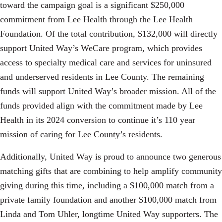
toward the campaign goal is a significant $250,000
commitment from Lee Health through the Lee Health
Foundation. Of the total contribution, $132,000 will directly
support United Way’s WeCare program, which provides
access to specialty medical care and services for uninsured
and underserved residents in Lee County. The remaining
funds will support United Way’s broader mission. All of the
Search
SEARCH
funds provided align with the commitment made by Lee
Health in its 2024 conversion to continue it’s 110 year
mission of caring for Lee County’s residents.
Additionally, United Way is proud to announce two generous
matching gifts that are combining to help amplify community
giving during this time, including a $100,000 match from a
private family foundation and another $100,000 match from
Linda and Tom Uhler, longtime United Way supporters. The