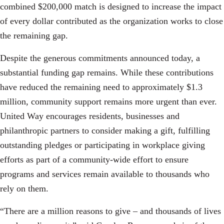
combined $200,000 match is designed to increase the impact
of every dollar contributed as the organization works to close
the remaining gap.
Despite the generous commitments announced today, a
substantial funding gap remains. While these contributions
have reduced the remaining need to approximately $1.3
million, community support remains more urgent than ever.
United Way encourages residents, businesses and
philanthropic partners to consider making a gift, fulfilling
outstanding pledges or participating in workplace giving
efforts as part of a community-wide effort to ensure
programs and services remain available to thousands who
rely on them.
“There are a million reasons to give – and thousands of lives