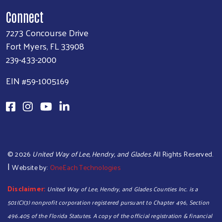
Connect
7273 Concourse Drive
Fort Myers, FL 33908
239-433-2000
EIN #59-1005169
©
2026
United Way of Lee, Hendry, and Glades
. All Rights Reserved.
|
Website by:
OneEach Technologies
Disclaimer:
United Way of Lee, Hendry, and Glades Counties Inc. is a
501(C)(3) nonprofit corporation registered pursuant to Chapter 496, Section
496.405 of the Florida Statutes. A copy of the official registration & financial