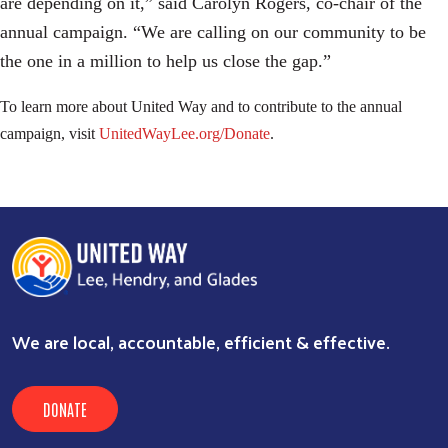
are depending on it,” said Carolyn Rogers, co-chair of the
annual campaign. “We are calling on our community to be
the one in a million to help us close the gap.”
To learn more about United Way and to contribute to the annual
campaign, visit
UnitedWayLee.org/Donate
.
We are local, accountable, efficient & effective.
DONATE