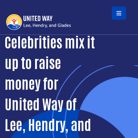
Skip to main content
Celebrities mix it
up to raise
money for
United Way of
Lee, Hendry, and