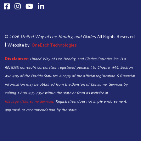
©
2026
United Way of Lee, Hendry, and Glades
. All Rights Reserved.
|
Website by:
OneEach Technologies
Disclaimer:
United Way of Lee, Hendry, and Glades Counties Inc. is a
501(C)(3) nonprofit corporation registered pursuant to Chapter 496, Section
496.405 of the Florida Statutes. A copy of the official registration & financial
information may be obtained from the Division of Consumer Services by
calling 1-800-435-7352 within the state or from its website at
Search
fdacs.gov/ConsumerServices.
Registration does not imply endorsement,
approval, or recommendation by the state.