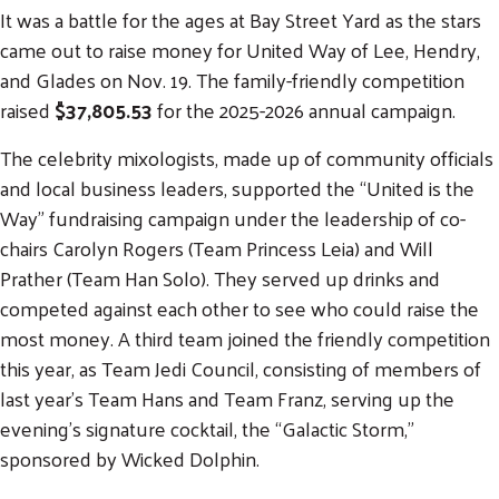
It was a battle for the ages at Bay Street Yard as the stars
came out to raise money for United Way of Lee, Hendry,
and Glades on Nov. 19. The family-friendly competition
raised
$37,805.53
for the 2025-2026 annual campaign.
The celebrity mixologists, made up of community officials
and local business leaders, supported the “United is the
Way” fundraising campaign under the leadership of co-
chairs Carolyn Rogers (Team Princess Leia) and Will
Prather (Team Han Solo). They served up drinks and
competed against each other to see who could raise the
most money. A third team joined the friendly competition
this year, as Team Jedi Council, consisting of members of
last year’s Team Hans and Team Franz, serving up the
evening’s signature cocktail, the “Galactic Storm,”
sponsored by Wicked Dolphin.