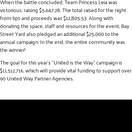
When the battle concluded, Team Princess Leia was
victorious, raising $5,647.28. The total raised for the night
from tips and proceeds was $12,805.53. Along with
donating the space, staff and resources for the event, Bay
Street Yard also pledged an additional $25,000 to the
annual campaign. In the end, the entire community was
the winner!
The goal for this year’s “United is the Way” campaign is
$11,512,716, which will provide vital funding to support over
90 United Way Partner Agencies.