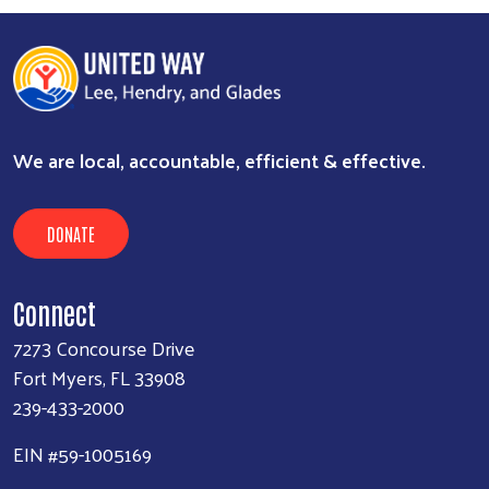
We are local, accountable, efficient & effective.
DONATE
Connect
7273 Concourse Drive
Fort Myers, FL 33908
239-433-2000
EIN #59-1005169