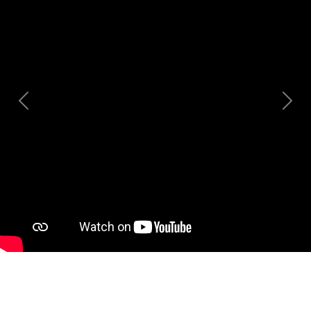
Previous
Nex