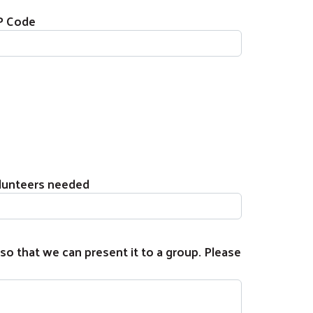
P Code
lunteers needed
so that we can present it to a group. Please