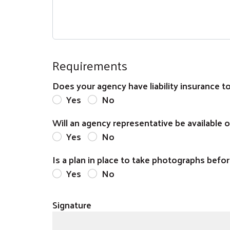
Requirements
Does your agency have liability insurance to
Yes
No
Will an agency representative be available 
Yes
No
Is a plan in place to take photographs befor
Yes
No
Signature