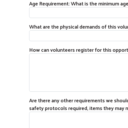
Age Requirement: What is the minimum age t
What are the physical demands of this volunte
How can volunteers register for this oppor
Are there any other requirements we should 
safety protocols required, items they may ne