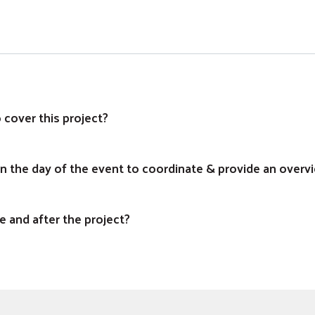
 cover this project?
on the day of the event to coordinate & provide an overv
e and after the project?