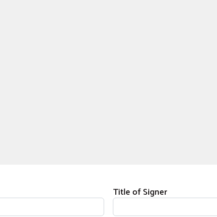
Title of Signer