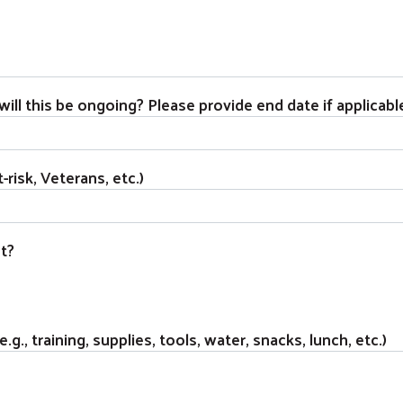
ill this be ongoing? Please provide end date if applicabl
-risk, Veterans, etc.)
t?
g., training, supplies, tools, water, snacks, lunch, etc.)