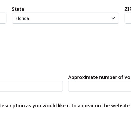
State
ZI
Approximate number of vo
escription as you would like it to appear on the website 