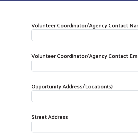
Agency / Organization Informati
Volunteer Coordinator/Agency Contact N
Volunteer Coordinator/Agency Contact Ema
Opportunity Address/Location(s)
Street Address