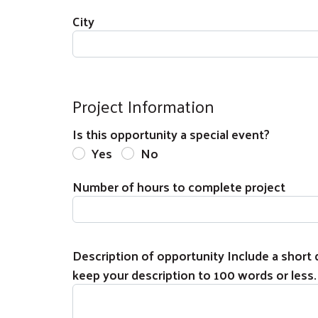
City
Project Information
Is this opportunity a special event?
Yes
No
Number of hours to complete project
Description of opportunity Include a short d
keep your description to 100 words or less.