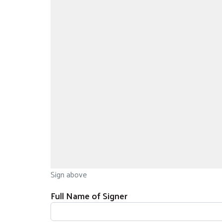
Sign above
Full Name of Signer