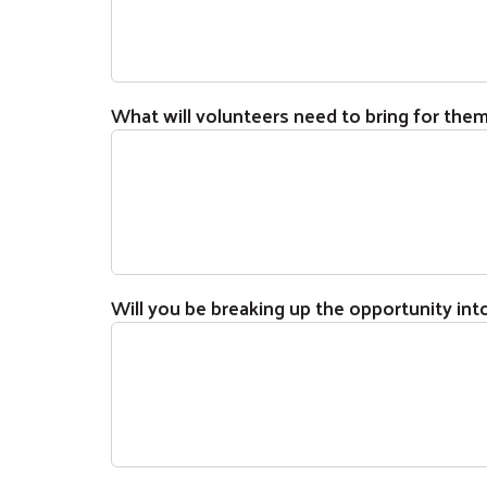
What will volunteers need to bring for the
Will you be breaking up the opportunity int