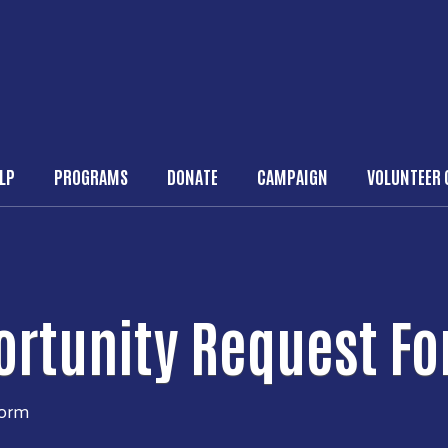
Skip to main content
ELP
PROGRAMS
DONATE
CAMPAIGN
VOLUNTEER 
n navigation
ortunity Request F
Form