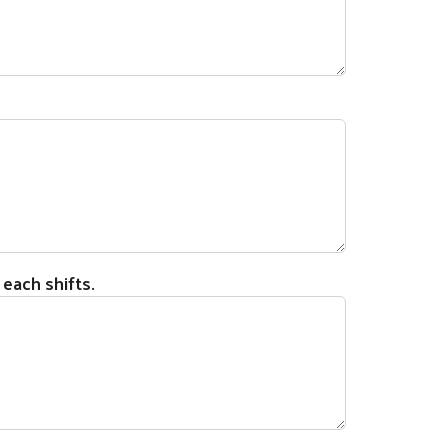
 each shifts.