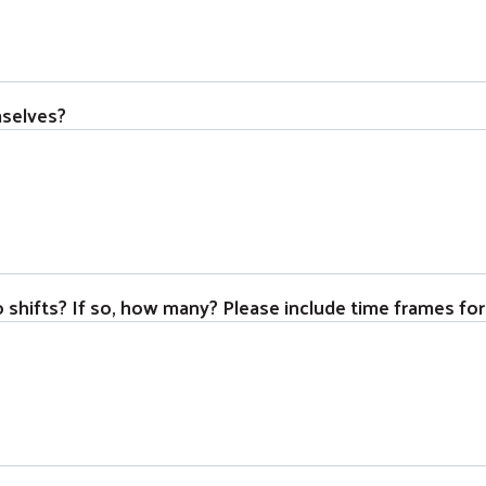
mselves?
o shifts? If so, how many? Please include time frames for