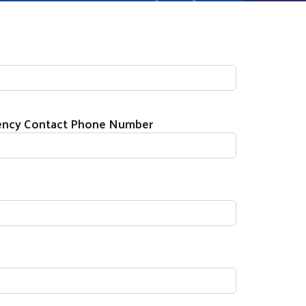
gency Contact Phone Number