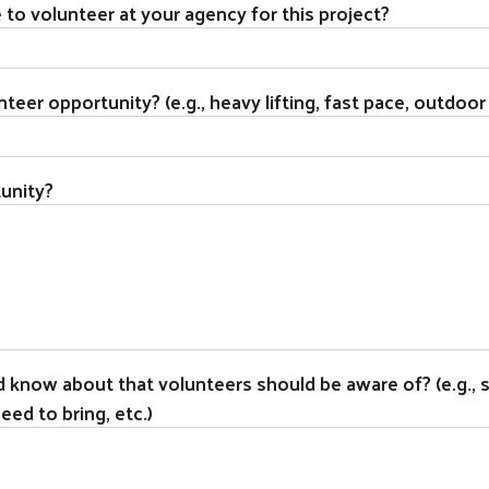
o volunteer at your agency for this project?
Search
SEARCH
er opportunity? (e.g., heavy lifting, fast pace, outdoor a
tunity?
know about that volunteers should be aware of? (e.g., sp
ed to bring, etc.)