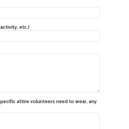
ctivity, etc.)
ecific attire volunteers need to wear, any