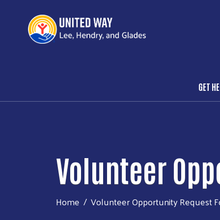
GET H
Mai
Volunteer Opp
Home
Volunteer Opportunity Request 