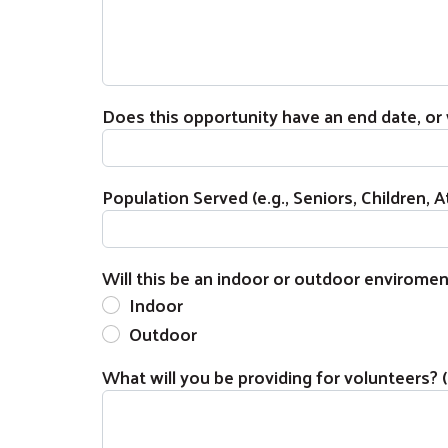
Does this opportunity have an end date, or w
Population Served (e.g., Seniors, Children, At
Will this be an indoor or outdoor enviromen
Indoor
Outdoor
What will you be providing for volunteers? (e.