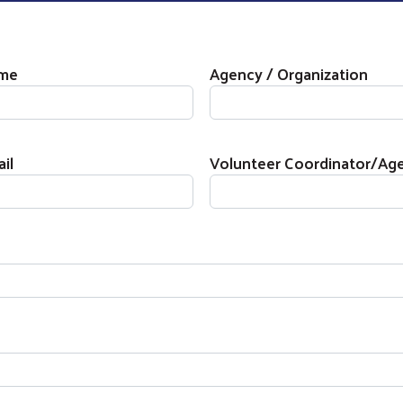
on
ame
Agency / Organization
il
Volunteer Coordinator/A