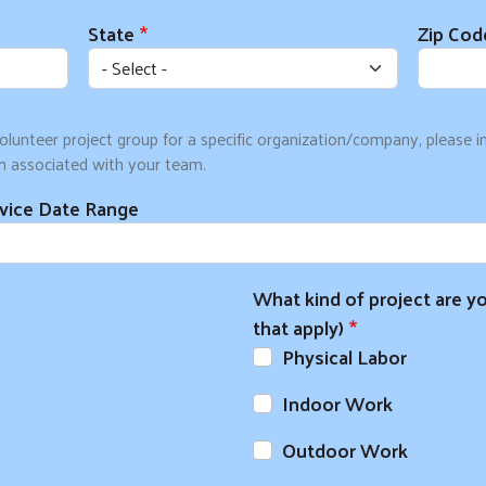
State
Zip Cod
olunteer project group for a specific organization/company, please 
n associated with your team.
rvice Date Range
Search
SEARCH
What kind of project are yo
that apply)
Physical Labor
Indoor Work
Outdoor Work