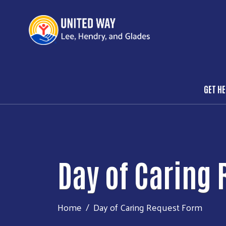
GET H
Mai
Day of Caring
Home
Day of Caring Request Form