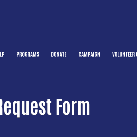
Skip to main content
ELP
PROGRAMS
DONATE
CAMPAIGN
VOLUNTEER 
n navigation
 Request Form