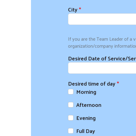
City
If you are the Team Leader of a v
organization/company informatio
Desired Date of Service/Se
Desired time of day
Morning
Afternoon
Evening
Full Day