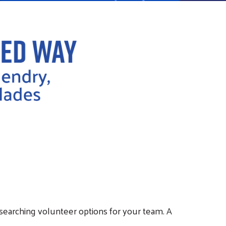
researching volunteer options for your team. A