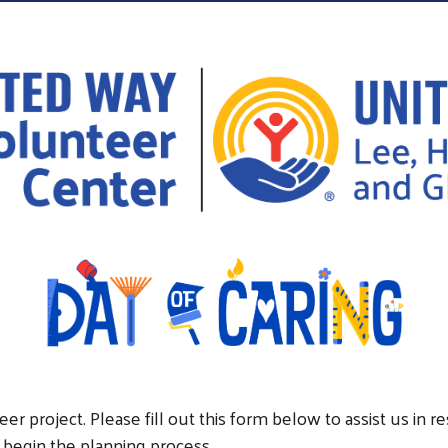
er project. Please fill out this form below to assist us in 
 begin the planning process.