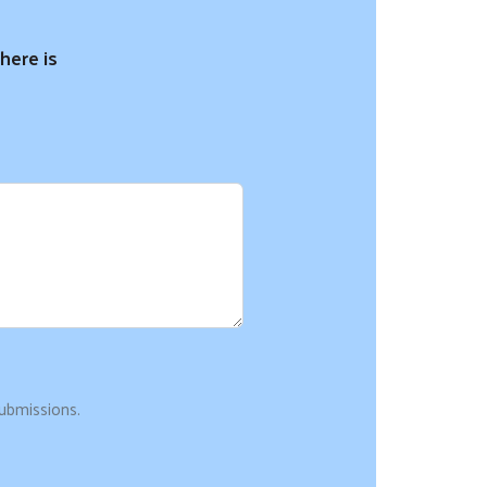
here is
ubmissions.