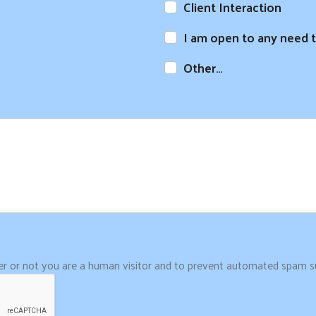
Client Interaction
I am open to any need t
Other…
her or not you are a human visitor and to prevent automated spam s