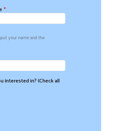
e
input your name and the
u interested in? (Check all