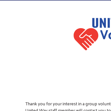
Thank you for your interest in a group volunte
United Way staff member will contact you to