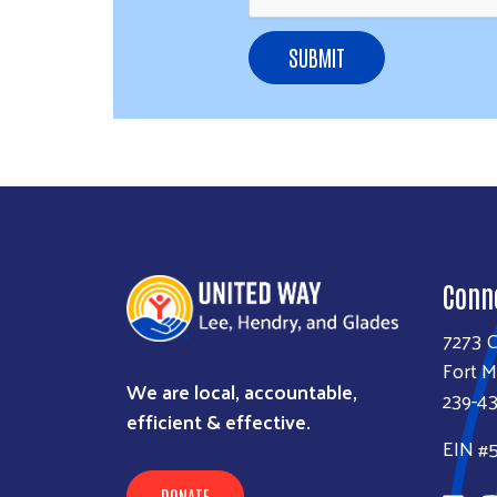
SUBMIT
Conn
7273 
Fort M
We are local, accountable,
239-4
efficient & effective.
EIN #
DONATE