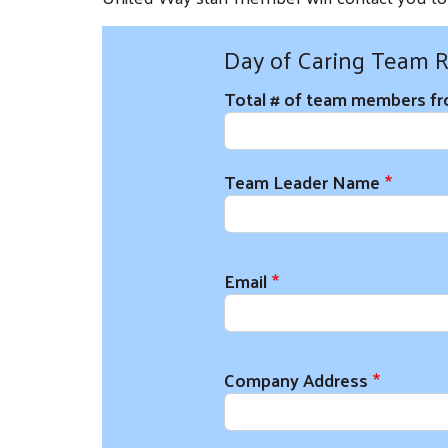
Day of Caring Team R
Total # of team members f
Team Leader and Organizati
Team Leader Name
Email
Company Address