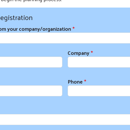
egistration
rom your company/organization
on Information
Company
Phone