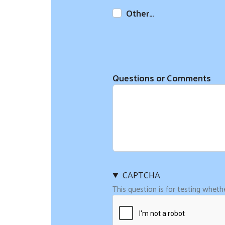
Other…
Questions or Comments
CAPTCHA
This question is for testing whet