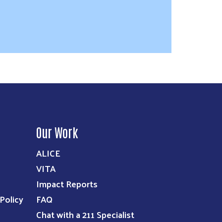
Our Work
ALICE
VITA
Impact Reports
Policy
FAQ
Chat with a 211 Specialist