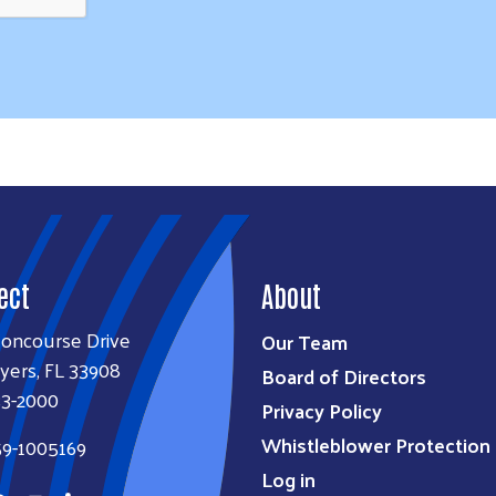
ect
About
Concourse Drive
Our Team
yers, FL 33908
Board of Directors
33-2000
Privacy Policy
Whistleblower Protection 
59-1005169
Log in