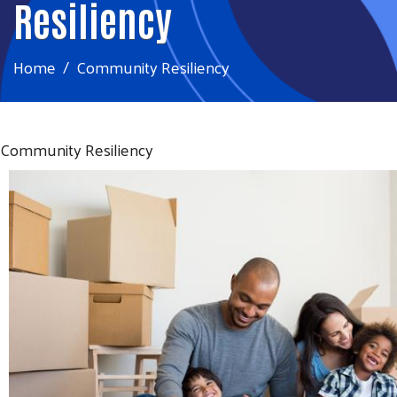
Resiliency
Home
Community Resiliency
Community Resiliency