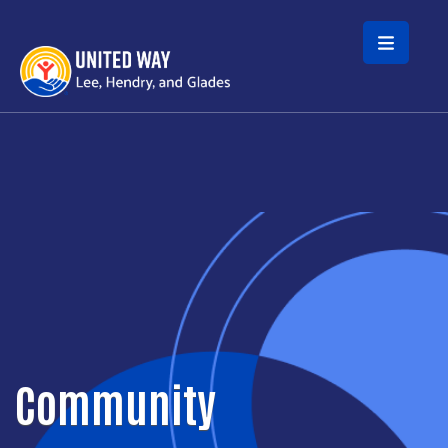
Skip to main content
Community