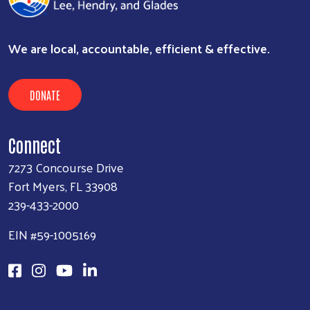
We are local, accountable, efficient & effective.
DONATE
Connect
7273 Concourse Drive
Fort Myers, FL 33908
239-433-2000
EIN #59-1005169
Search