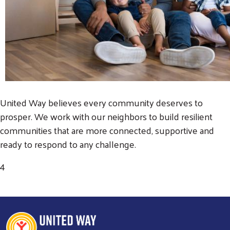
United Way believes every community deserves to
prosper. We work with our neighbors to build resilient
communities that are more connected, supportive and
ready to respond to any challenge.
4