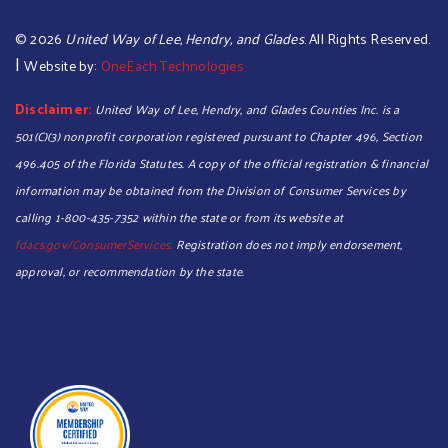
©
2026
United Way of Lee, Hendry, and Glades
. All Rights Reserved.
|
Website by:
OneEach Technologies
Disclaimer:
United Way of Lee, Hendry, and Glades Counties Inc. is a
501(C)(3) nonprofit corporation registered pursuant to Chapter 496, Section
496.405 of the Florida Statutes. A copy of the official registration & financial
information may be obtained from the Division of Consumer Services by
calling 1-800-435-7352 within the state or from its website at
fdacs.gov/ConsumerServices.
Registration does not imply endorsement,
approval, or recommendation by the state.