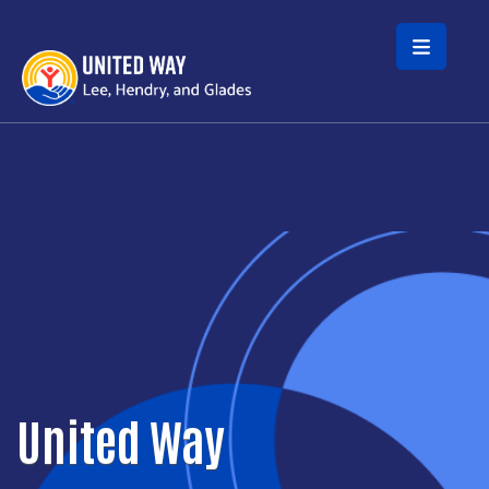
Skip to main content
United Way