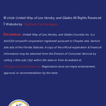
©
2026
United Way of Lee, Hendry, and Glades
. All Rights Reserved.
|
Website by:
OneEach Technologies
Disclaimer:
United Way of Lee, Hendry, and Glades Counties Inc. is a
501(C)(3) nonprofit corporation registered pursuant to Chapter 496, Section
496.405 of the Florida Statutes. A copy of the official registration & financial
information may be obtained from the Division of Consumer Services by
calling 1-800-435-7352 within the state or from its website at
fdacs.gov/ConsumerServices.
Registration does not imply endorsement,
approval, or recommendation by the state.