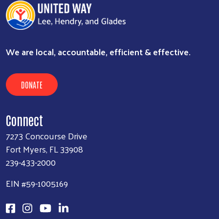
We are local, accountable, efficient & effective.
DONATE
Connect
7273 Concourse Drive
Fort Myers, FL 33908
239-433-2000
EIN #59-1005169