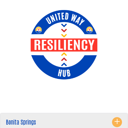
Bonita Springs