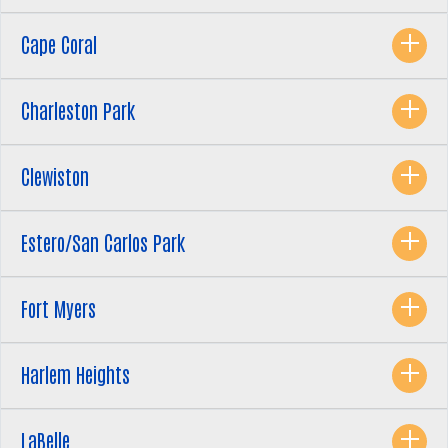
Cape Coral
Charleston Park
Clewiston
Estero/San Carlos Park
Fort Myers
Search
SEARCH
Harlem Heights
LaBelle