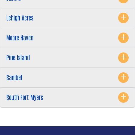
Lehigh Acres
Moore Haven
Pine Island
Sanibel
South Fort Myers