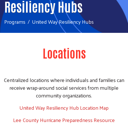
Resiliency Hubs
Programs
United Way Resiliency Hubs
Locations
Centralized locations where individuals and families can
receive wrap-around social services from multiple
community organizations.
United Way Resiliency Hub Location Map
Lee County Hurricane Preparedness Resource